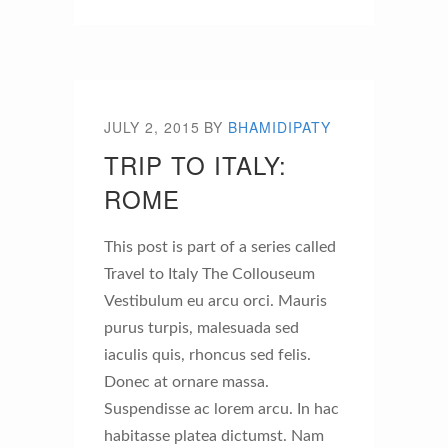
JULY 2, 2015
BY
BHAMIDIPATY
TRIP TO ITALY:
ROME
This post is part of a series called
Travel to Italy The Collouseum
Vestibulum eu arcu orci. Mauris
purus turpis, malesuada sed
iaculis quis, rhoncus sed felis.
Donec at ornare massa.
Suspendisse ac lorem arcu. In hac
habitasse platea dictumst. Nam