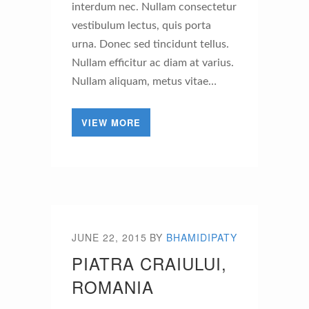
interdum nec. Nullam consectetur
vestibulum lectus, quis porta
urna. Donec sed tincidunt tellus.
Nullam efficitur ac diam at varius.
Nullam aliquam, metus vitae…
VIEW MORE
JUNE 22, 2015
BY
BHAMIDIPATY
PIATRA CRAIULUI,
ROMANIA