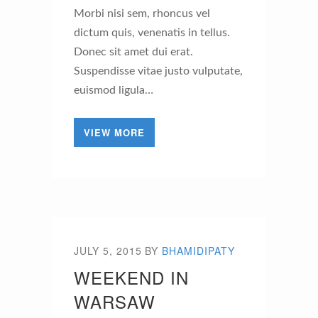
Morbi nisi sem, rhoncus vel
dictum quis, venenatis in tellus.
Donec sit amet dui erat.
Suspendisse vitae justo vulputate,
euismod ligula…
VIEW MORE
JULY 5, 2015
BY
BHAMIDIPATY
WEEKEND IN
WARSAW