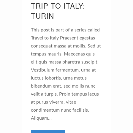
TRIP TO ITALY:
TURIN
This post is part of a series called
Travel to Italy Praesent egestas
consequat massa at mollis. Sed ut
tempus mauris. Maecenas quis
elit quis massa pharetra suscipit.
Vestibulum fermentum, urna at
luctus lobortis, urna metus
bibendum erat, sed mollis nunc
velit a turpis. Proin tempus lacus
at purus viverra, vitae
condimentum nunc facilisis.
Aliquam…