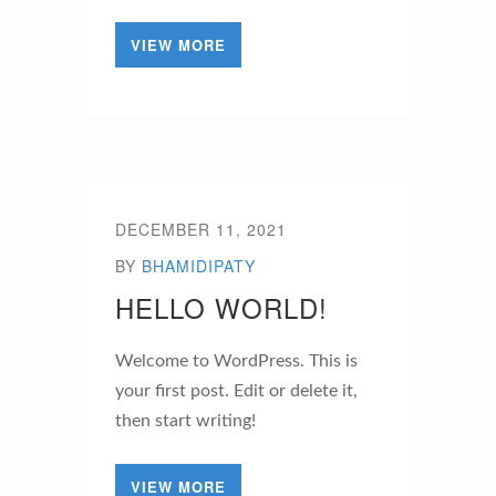
VIEW MORE
DECEMBER 11, 2021
BY
BHAMIDIPATY
HELLO WORLD!
Welcome to WordPress. This is
your first post. Edit or delete it,
then start writing!
VIEW MORE