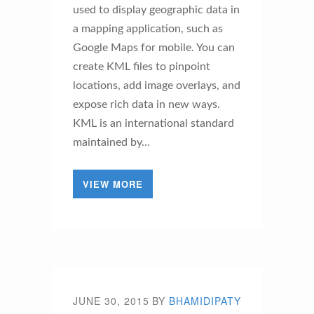
used to display geographic data in
a mapping application, such as
Google Maps for mobile. You can
create KML files to pinpoint
locations, add image overlays, and
expose rich data in new ways.
KML is an international standard
maintained by…
VIEW MORE
JUNE 30, 2015
BY
BHAMIDIPATY