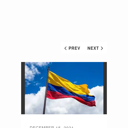
PREV
NEXT
DECEMBER 15, 2021