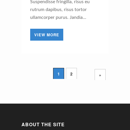
Suspendisse fringilla, risus eu
rutrum dapibus, risus tortor
ullamcorper purus. Jandia…
VIEW MORE
1
2
»
ABOUT THE SITE