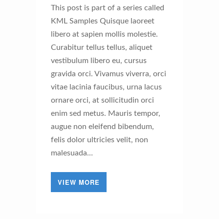
This post is part of a series called
KML Samples Quisque laoreet
libero at sapien mollis molestie.
Curabitur tellus tellus, aliquet
vestibulum libero eu, cursus
gravida orci. Vivamus viverra, orci
vitae lacinia faucibus, urna lacus
ornare orci, at sollicitudin orci
enim sed metus. Mauris tempor,
augue non eleifend bibendum,
felis dolor ultricies velit, non
malesuada…
VIEW MORE