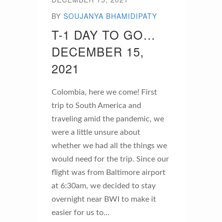
BY
SOUJANYA BHAMIDIPATY
T-1 DAY TO GO…
DECEMBER 15,
2021
Colombia, here we come! First
trip to South America and
traveling amid the pandemic, we
were a little unsure about
whether we had all the things we
would need for the trip. Since our
flight was from Baltimore airport
at 6:30am, we decided to stay
overnight near BWI to make it
easier for us to…