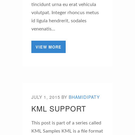
tincidunt urna eu erat vehicula
volutpat. Integer rhoncus metus
id ligula hendrerit, sodales
venenatis…
VIEW MORE
JULY 1, 2015
BY
BHAMIDIPATY
KML SUPPORT
This post is part of a series called
KML Samples KML is a file format