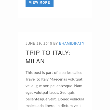
VIEW MORE
JUNE 29, 2015
BY
BHAMIDIPATY
TRIP TO ITALY:
MILAN
This post is part of a series called
Travel to Italy Maecenas volutpat
vel augue non pellentesque. Nam
eget volutpat lacus. Sed quis
pellentesque velit. Donec vehicula
malesuada libero, in dictum velit