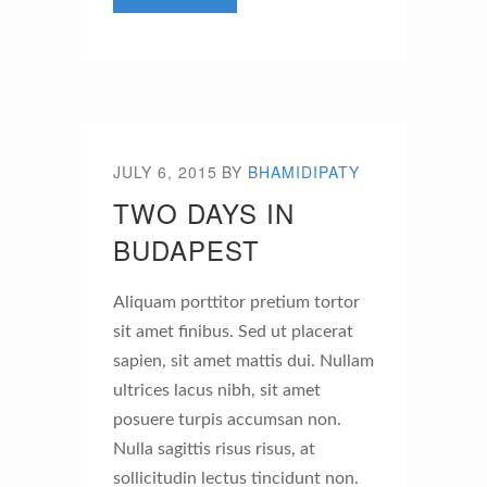
JULY 6, 2015
BY
BHAMIDIPATY
TWO DAYS IN
BUDAPEST
Aliquam porttitor pretium tortor
sit amet finibus. Sed ut placerat
sapien, sit amet mattis dui. Nullam
ultrices lacus nibh, sit amet
posuere turpis accumsan non.
Nulla sagittis risus risus, at
sollicitudin lectus tincidunt non.