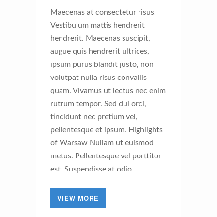
Maecenas at consectetur risus.
Vestibulum mattis hendrerit
hendrerit. Maecenas suscipit,
augue quis hendrerit ultrices,
ipsum purus blandit justo, non
volutpat nulla risus convallis
quam. Vivamus ut lectus nec enim
rutrum tempor. Sed dui orci,
tincidunt nec pretium vel,
pellentesque et ipsum. Highlights
of Warsaw Nullam ut euismod
metus. Pellentesque vel porttitor
est. Suspendisse at odio…
VIEW MORE