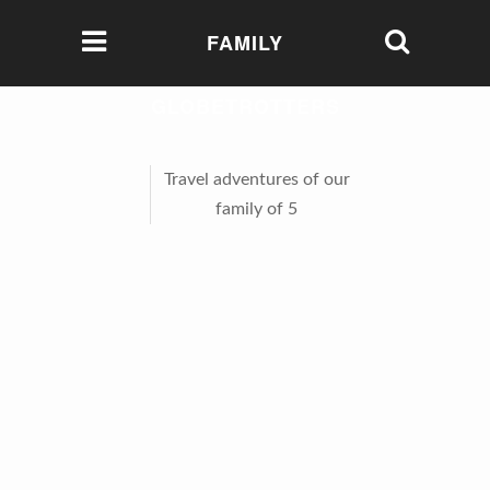
FAMILY
GLOBETROTTERS
Travel adventures of our
family of 5