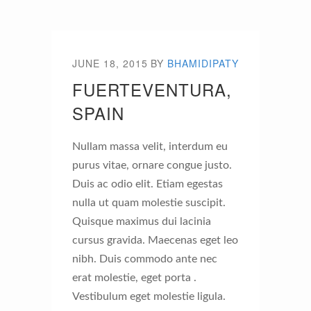
JUNE 18, 2015
BY
BHAMIDIPATY
FUERTEVENTURA,
SPAIN
Nullam massa velit, interdum eu
purus vitae, ornare congue justo.
Duis ac odio elit. Etiam egestas
nulla ut quam molestie suscipit.
Quisque maximus dui lacinia
cursus gravida. Maecenas eget leo
nibh. Duis commodo ante nec
erat molestie, eget porta .
Vestibulum eget molestie ligula.