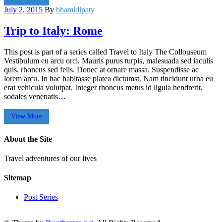
July 2, 2015
By
bhamidipaty
Trip to Italy: Rome
This post is part of a series called Travel to Italy The Collouseum
Vestibulum eu arcu orci. Mauris purus turpis, malesuada sed iaculis
quis, rhoncus sed felis. Donec at ornare massa. Suspendisse ac
lorem arcu. In hac habitasse platea dictumst. Nam tincidunt urna eu
erat vehicula volutpat. Integer rhoncus metus id ligula hendrerit,
sodales venenatis…
View More
About the Site
Travel adventures of our lives
Sitemap
Post Series