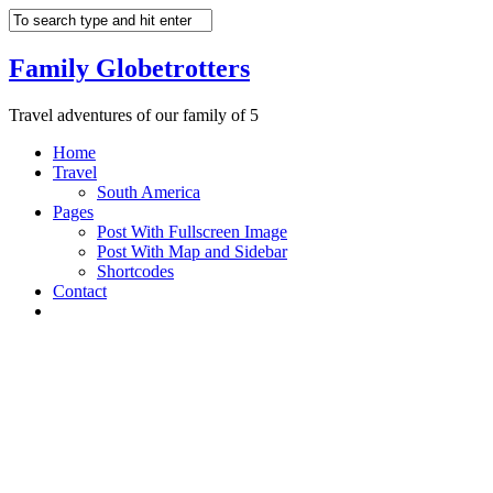
Family Globetrotters
Travel adventures of our family of 5
Home
Travel
South America
Pages
Post With Fullscreen Image
Post With Map and Sidebar
Shortcodes
Contact