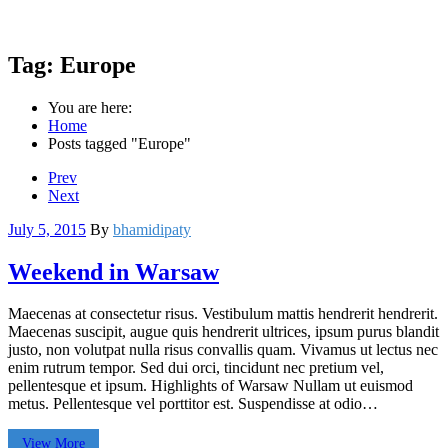
Tag:
Europe
You are here:
Home
Posts tagged "Europe"
Prev
Next
July 5, 2015
By
bhamidipaty
Weekend in Warsaw
Maecenas at consectetur risus. Vestibulum mattis hendrerit hendrerit.
Maecenas suscipit, augue quis hendrerit ultrices, ipsum purus blandit
justo, non volutpat nulla risus convallis quam. Vivamus ut lectus nec
enim rutrum tempor. Sed dui orci, tincidunt nec pretium vel,
pellentesque et ipsum. Highlights of Warsaw Nullam ut euismod
metus. Pellentesque vel porttitor est. Suspendisse at odio…
View More