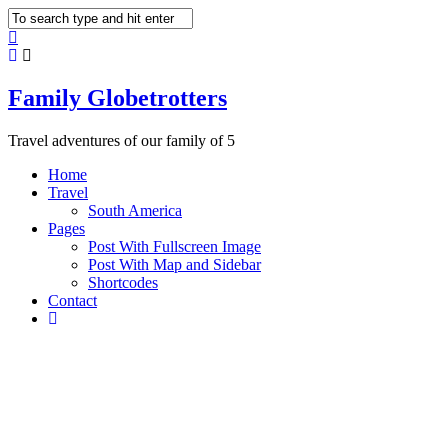
Family Globetrotters
Travel adventures of our family of 5
Home
Travel
South America
Pages
Post With Fullscreen Image
Post With Map and Sidebar
Shortcodes
Contact