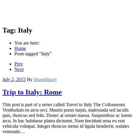
Tag:
Italy
You are here:
Home
Posts tagged "Italy"
Prev
Next
July 2, 2015
By
bhamidipaty
Trip to Italy: Rome
This post is part of a series called Travel to Italy The Collouseum
Vestibulum eu arcu orci. Mauris purus turpis, malesuada sed iaculis
quis, rhoncus sed felis. Donec at ornare massa. Suspendisse ac lorem
arcu. In hac habitasse platea dictumst. Nam tincidunt urna eu erat
vehicula volutpat. Integer rhoncus metus id ligula hendrerit, sodales
venenatis…