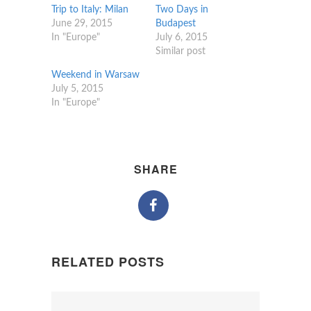
Trip to Italy: Milan
Two Days in
June 29, 2015
Budapest
In "Europe"
July 6, 2015
Similar post
Weekend in Warsaw
July 5, 2015
In "Europe"
SHARE
RELATED POSTS