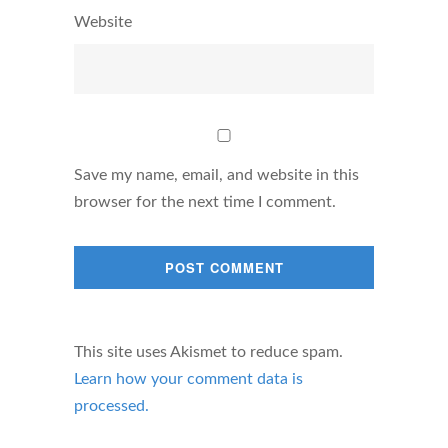
Website
Save my name, email, and website in this
browser for the next time I comment.
This site uses Akismet to reduce spam.
Learn how your comment data is
processed.