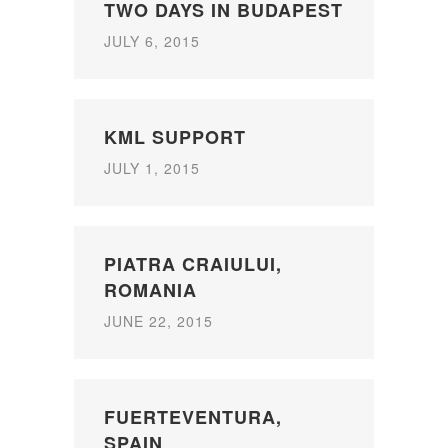
TWO DAYS IN BUDAPEST
JULY 6, 2015
KML SUPPORT
JULY 1, 2015
PIATRA CRAIULUI,
ROMANIA
JUNE 22, 2015
FUERTEVENTURA,
SPAIN