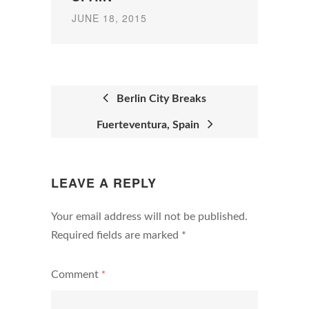
JUNE 18, 2015
Berlin City Breaks
Fuerteventura, Spain
POST
NAVIGATION
LEAVE A REPLY
Your email address will not be published.
Required fields are marked
*
Comment
*