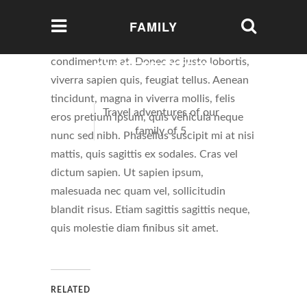
FAMILY
Etiam suscipit aliquam nisl, ac luctus sem
condimentum at. Donec ac justo lobortis,
GLOBETROTTERS
viverra sapien quis, feugiat tellus. Aenean
tincidunt, magna in viverra mollis, felis
Travel adventures of our
eros pretium ipsum, quis vehicula neque
family of 5
nunc sed nibh. Phasellus suscipit mi at nisi
mattis, quis sagittis ex sodales. Cras vel
dictum sapien. Ut sapien ipsum,
malesuada nec quam vel, sollicitudin
blandit risus. Etiam sagittis sagittis neque,
quis molestie diam finibus sit amet.
RELATED